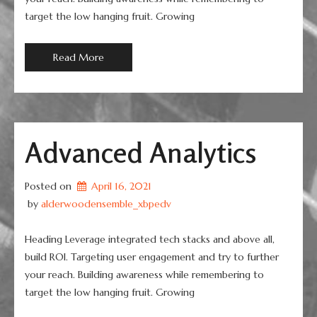
target the low hanging fruit. Growing
Read More
Advanced Analytics
Posted on
April 16, 2021
 by 
alderwoodensemble_xbpedv
Heading Leverage integrated tech stacks and above all,
build ROI. Targeting user engagement and try to further
your reach. Building awareness while remembering to
target the low hanging fruit. Growing