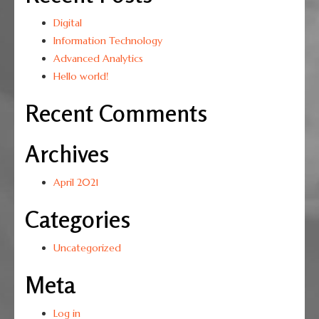
Digital
Information Technology
Advanced Analytics
Hello world!
Recent Comments
Archives
April 2021
Categories
Uncategorized
Meta
Log in