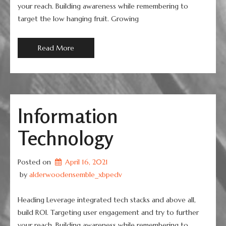
your reach. Building awareness while remembering to
target the low hanging fruit. Growing
Read More
Information
Technology
Posted on
April 16, 2021
 by 
alderwoodensemble_xbpedv
Heading Leverage integrated tech stacks and above all,
build ROI. Targeting user engagement and try to further
your reach. Building awareness while remembering to