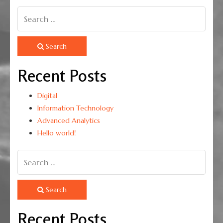
Search
Recent Posts
Digital
Information Technology
Advanced Analytics
Hello world!
Search
Recent Posts