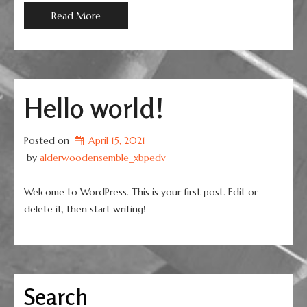
Read More
Hello world!
Posted on
April 15, 2021
 by 
alderwoodensemble_xbpedv
Welcome to WordPress. This is your first post. Edit or
delete it, then start writing!
Search